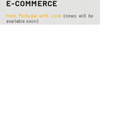
E-COMMERCE
from Portugal with Love
(news will be
available soon)
PORTFOLIO