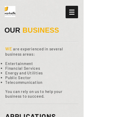
OUR
BUSINESS
WE
are experienced in several
business areas:
Entertainment
Financial Services
Energy and Utilities
Public Sector
Telecommunication
You can rely on us to help your
business to succeed.
APPLICATIONS