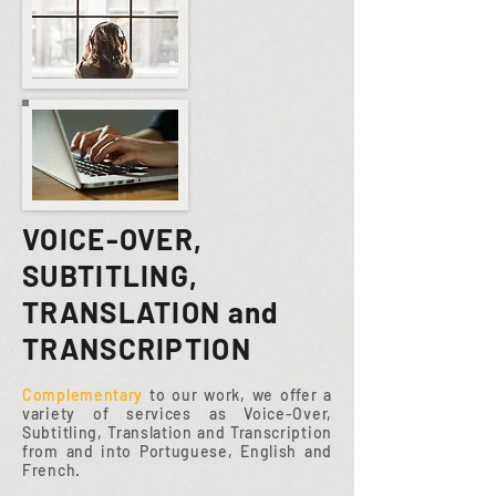
VOICE-OVER,
SUBTITLING,
TRANSLATION and
TRANSCRIPTION
Complementary
to our work, we offer a
variety of services as Voice-Over,
Subtitling, Translation and Transcription
from and into Portuguese, English and
French.