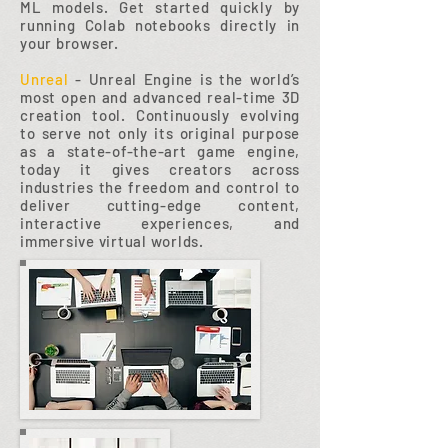
ML models. Get started quickly by
running Colab notebooks directly in
your browser.
Unreal
- Unreal Engine is the world’s
most open and advanced real-time 3D
creation tool. Continuously evolving
to serve not only its original purpose
as a state-of-the-art game engine,
today it gives creators across
industries the freedom and control to
deliver cutting-edge content,
interactive experiences, and
immersive virtual worlds.