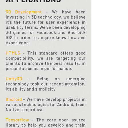
3D Development
- We have been
investing in 3D technology, we believe
it's the future for user experience in
usability terms. We've been developing
3D games for Facebook and Android/
iOS in order to acquire know-how and
experience.
HTML5
- This standard offers good
compatibility, we are targeting our
clients to archive the best results, in
presentation as in performance.
Unity3D
- Being an emerging
technology took our recent attention,
its ability and simplicity
Android
- We have develop projects in
various technologies for Android, from
Native to cordova.
Tensorflow
- The core open source
library to help you develop and train