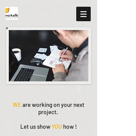
WE
are working on your next
project.
Let us show
YOU
how !