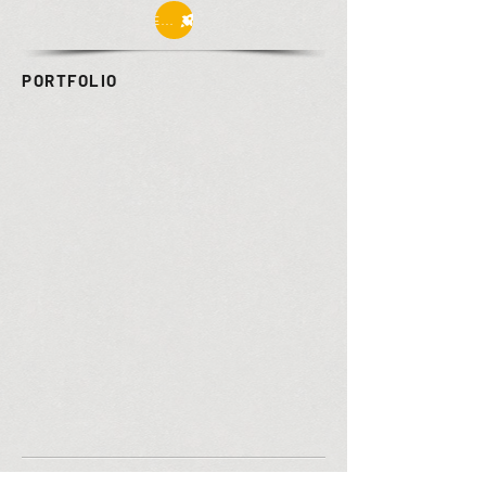
Enter
PORTFOLIO